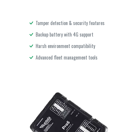
Tamper detection & security features
Backup battery with 4G support
Harsh environment compatibility
Advanced fleet management tools