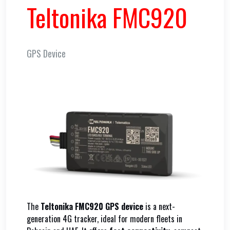
Teltonika FMC920
GPS Device
The
Teltonika FMC920 GPS device
is a next-
generation 4G tracker, ideal for modern fleets in