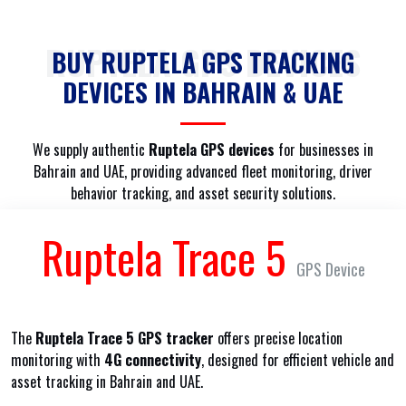
RUPTELA GPS DEVICES
BUY RUPTELA GPS TRACKING
DEVICES IN BAHRAIN & UAE
We supply authentic
Ruptela GPS devices
for businesses in
Bahrain and UAE, providing advanced fleet monitoring, driver
behavior tracking, and asset security solutions.
Ruptela Trace 5
GPS Device
The
Ruptela Trace 5 GPS tracker
offers precise location
monitoring with
4G connectivity
, designed for efficient vehicle and
asset tracking in Bahrain and UAE.