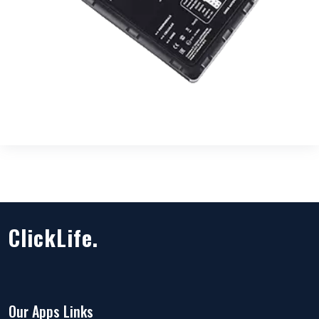
ClickLife.
Our Apps Links