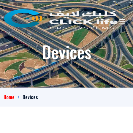
Devices
Home
Devices