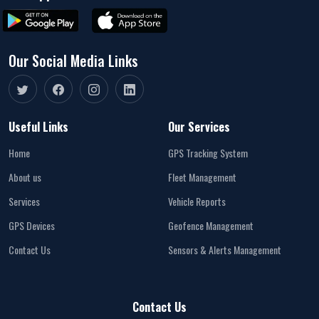
Our Social Media Links
Useful Links
Our Services
Home
GPS Tracking System
About us
Fleet Management
Services
Vehicle Reports
GPS Devices
Geofence Management
Contact Us
Sensors & Alerts Management
Contact Us