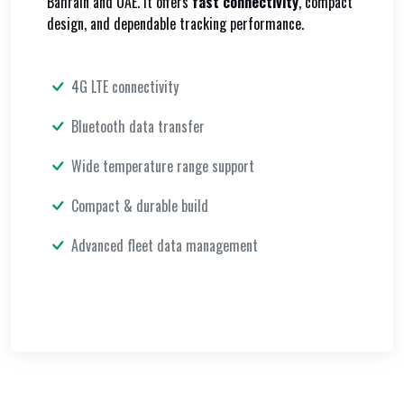
Bahrain and UAE. It offers
fast connectivity
, compact
design, and dependable tracking performance.
4G LTE connectivity
Bluetooth data transfer
Wide temperature range support
Compact & durable build
Advanced fleet data management