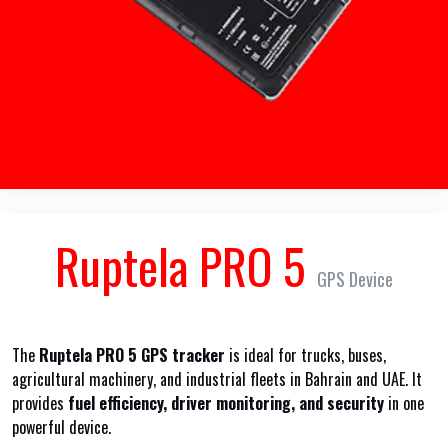
Ruptela PRO 5
GPS Device
The
Ruptela PRO 5 GPS tracker
is ideal for trucks, buses,
agricultural machinery, and industrial fleets in Bahrain and UAE. It
provides
fuel efficiency, driver monitoring, and security
in one
powerful device.