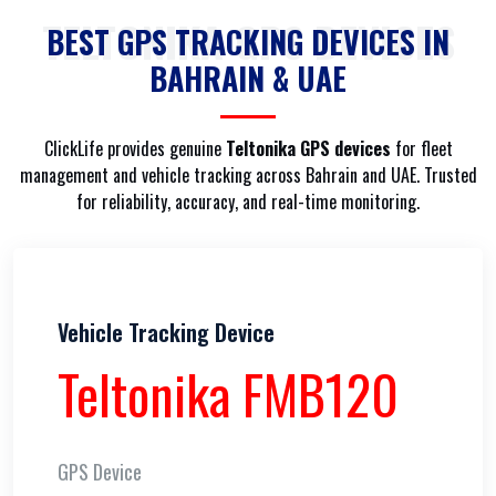
TELTONIKA GPS DEVICES
BEST GPS TRACKING DEVICES IN
BAHRAIN & UAE
ClickLife provides genuine
Teltonika GPS devices
for fleet
management and vehicle tracking across Bahrain and UAE. Trusted
for reliability, accuracy, and real-time monitoring.
Vehicle Tracking Device
Teltonika FMB120
GPS Device