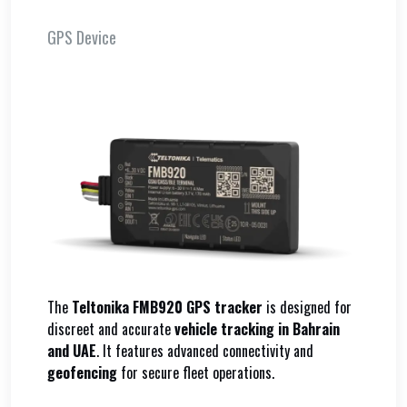
GPS Device
The
Teltonika FMB920 GPS tracker
is designed for
discreet and accurate
vehicle tracking in Bahrain
and UAE
. It features advanced connectivity and
geofencing
for secure fleet operations.