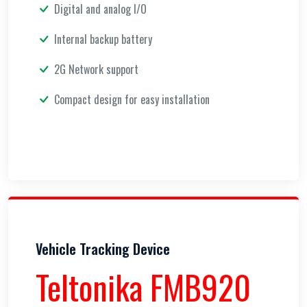
Digital and analog I/O
Internal backup battery
2G Network support
Compact design for easy installation
Vehicle Tracking Device
Teltonika FMB920