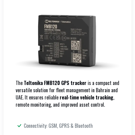
The
Teltonika FMB120 GPS tracker
is a compact and
versatile solution for fleet management in Bahrain and
UAE. It ensures reliable
real-time vehicle tracking
,
remote monitoring, and improved asset control.
Connectivity: GSM, GPRS & Bluetooth