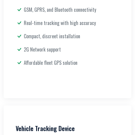
GSM, GPRS, and Bluetooth connectivity
Real-time tracking with high accuracy
Compact, discreet installation
2G Network support
Affordable fleet GPS solution
Vehicle Tracking Device