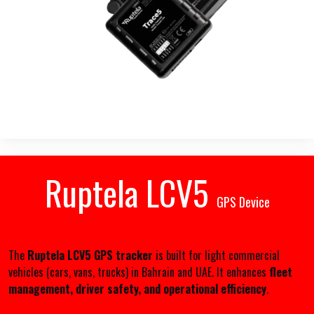
Ruptela LCV5
GPS Device
The
Ruptela LCV5 GPS tracker
is built for light commercial
vehicles (cars, vans, trucks) in Bahrain and UAE. It enhances
fleet
management, driver safety, and operational efficiency
.