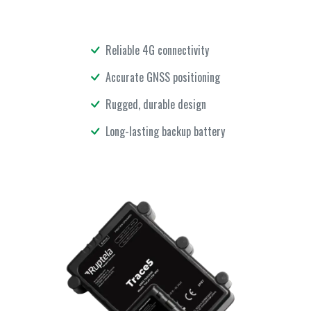
Reliable 4G connectivity
Accurate GNSS positioning
Rugged, durable design
Long-lasting backup battery