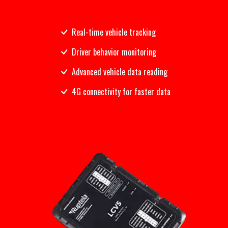
Real-time vehicle tracking
Driver behavior monitoring
Advanced vehicle data reading
4G connectivity for faster data