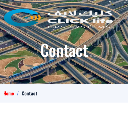
Contact
Home
Contact