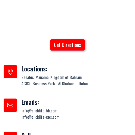
Get Directions
Locations:
Sanabis, Manama, Kingdom of Bahrain
ACICO Business Park - Al Khabaisi - Dubai
Emails:
info@clicklife-bh.com
info@clicklife-gps.com