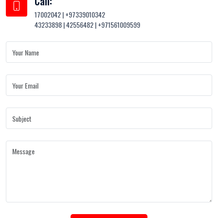
Call:
17002042 | +97339010342
43233898 | 42556482 | +971561009599