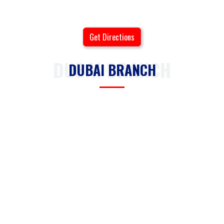
Get Directions
DUBAI BRANCH
DUBAI BRANCH