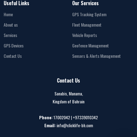
Useful Links
Our Services
Home
GPS Tracking System
About us
Fleet Management
Services
Vehicle Reports
GPS Devices
Geofence Management
Contact Us
Sensors & Alerts Management
Contact Us
Sanabis, Manama,
Kingdom of Bahrain
Phone:
17002042 | +97339010342
Email:
info@clicklife-bh.com